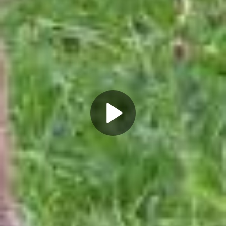
Play
Video